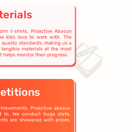
terials
rm t-shirts, Proactive Abacus
he kids love to work with. The
l quality standards, making us a
 tangible materials at the most
t helps monitor their progress.
etitions
achievements, Proactive abacus
rd to. We conduct huge state,
ents are showered with prizes,