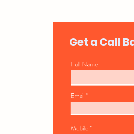
Get a Call B
Full Name
Email
Mobile