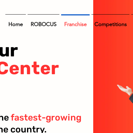
Home
ROBOCUS
Franchise
Competitions
ur
Center
the
fastest-growing
he country.