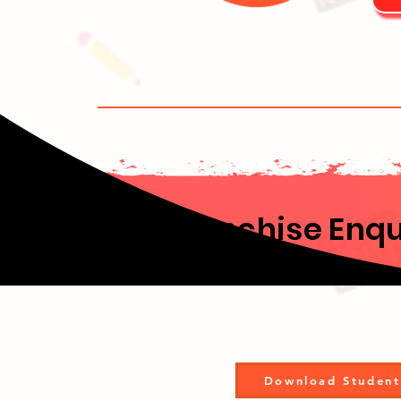
Franchise Enqu
Download Student