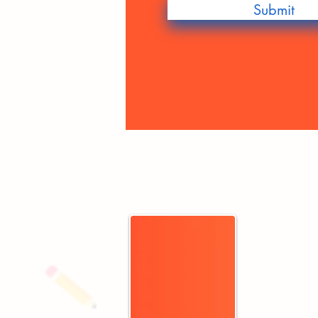
Submit