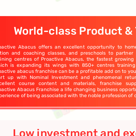
World-class Product & 
oactive Abacus offers an excellent opportunity to hom
ition and coaching classes, and preschools to partner
aining centres of Proactive Abacus, the fastest growing
ich is expanding its wings with 850+ centres trainin
oactive abacus franchise can be a profitable add on to you
art up with Nominal Investment and phenomenal return
cellent course content and materials, franchise su
oactive Abacus Franchise a life changing business opportu
perience of being associated with the noble profession of 
Low investment and ex