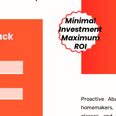
Minimal
Investment
ack
Maximum
ROI
Proactive Ab
homemakers, g