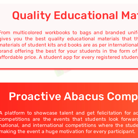
Quality Educational Ma
From multicolored workbooks to bags and branded unifo
gives you the best quality educational materials that t
materials of student kits and books are as per internationa
brand offering the best for your students in the form of
affordable price. A student app for every registered studen
Proactive Abacus Comp
A platform to showcase talent and get felicitation for 
competitions are the events that students look forwa
national, and international competitions where the stud
making the event a huge motivation for every participant.