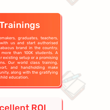
Trainings
emakers, graduates, teachers,
 with us and start authorised
 abacus brand in the country,
g more than 100K students. A
r existing setup or a promising
s. Our world class training,
pport, and handholding make
nity, along with the gratifying
child education.
cellent ROI