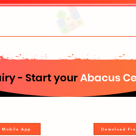
iry - Start your
Abacus Ce
 Mobile App
Download Fra