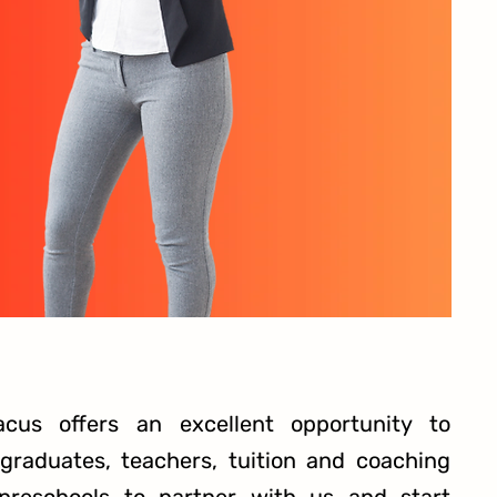
acus offers an excellent opportunity to
raduates, teachers, tuition and coaching