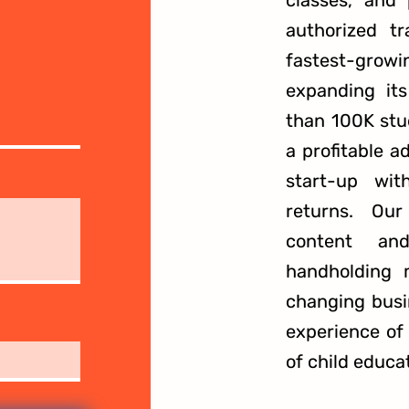
classes, and
authorized t
fastest-growi
expanding it
than 100K stu
a profitable a
start-up wi
returns. Our
content and
handholding 
changing busi
experience of
of child educa