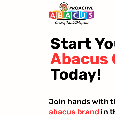
Start Yo
Abacus 
Today!
Join hands with 
abacus brand
in t