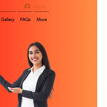
Log In
Gallery
FAQs
More