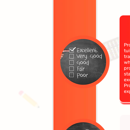
Pr
tu
tr
wh
pr
st
ex
Pr
ex