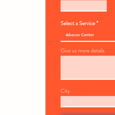
Select a Service
Give us more details
City