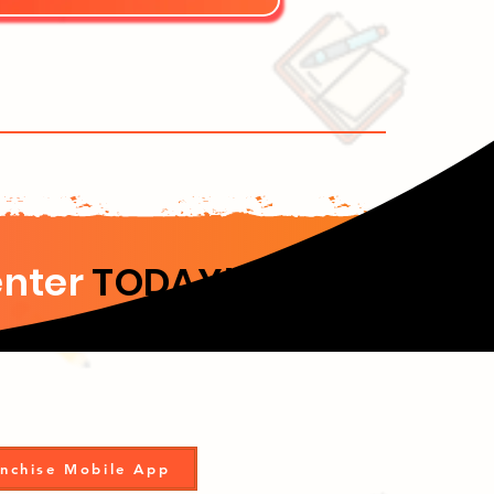
nter
TODAY!!!
nchise Mobile App