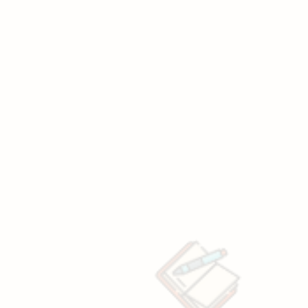
e
ranchise
?