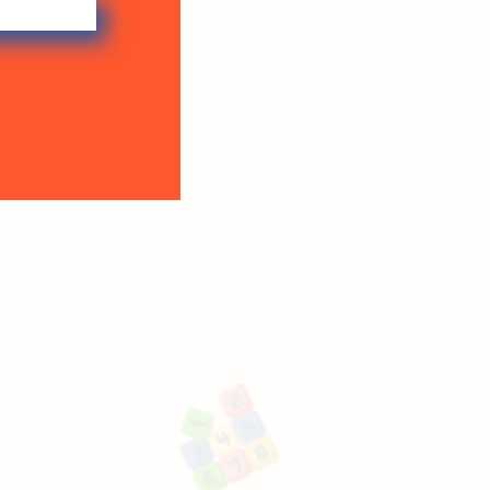
Why choos
Proactive Abacus F