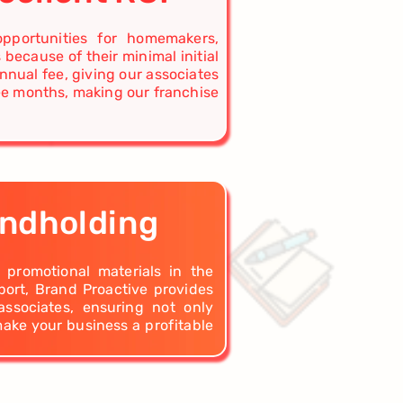
opportunities for homemakers,
 because of their minimal initial
nnual fee, giving our associates
ree months, making our franchise
andholding
d promotional materials in the
ort, Brand Proactive provides
associates, ensuring not only
make your business a profitable