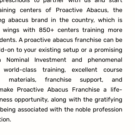
 preschools to partner with us and start
raining centers of Proactive Abacus, the
ng abacus brand in the country, which is
s wings with 850+ centers training more
dents. A proactive abacus franchise can be
dd-on to your existing setup or a promising
th Nominal Investment and phenomenal
 world-class training, excellent course
 materials, franchise support, and
make Proactive Abacus Franchise a life-
ness opportunity, along with the gratifying
 being associated with the noble profession
tion.